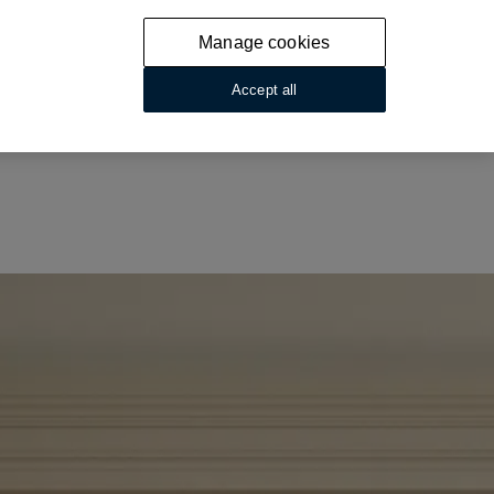
Manage cookies
Accept all