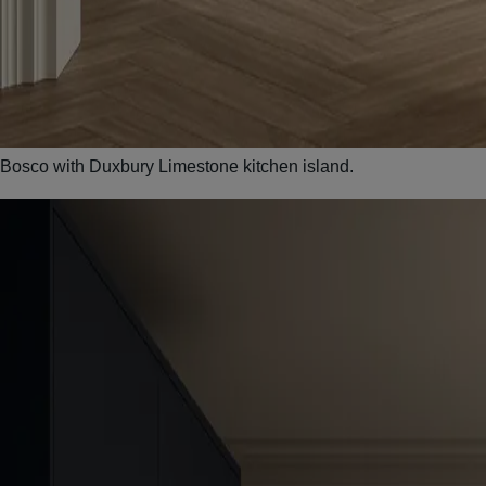
Bosco with Duxbury Limestone kitchen island.