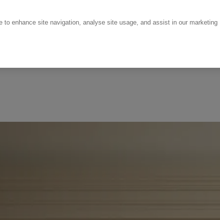
ce to enhance site navigation, analyse site usage, and assist in our marketing