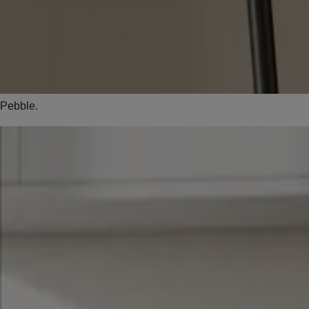
Pebble.