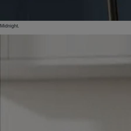
Midnight.