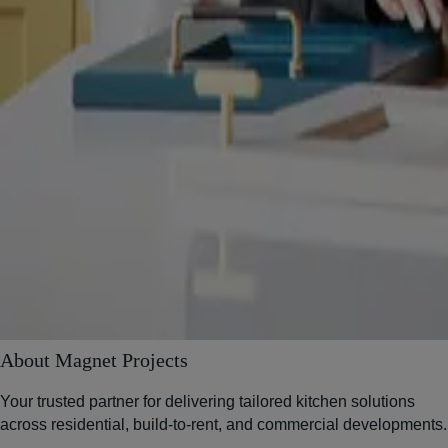
About Magnet Projects
Your trusted partner for delivering tailored kitchen solutions
across residential, build-to-rent, and commercial developments.