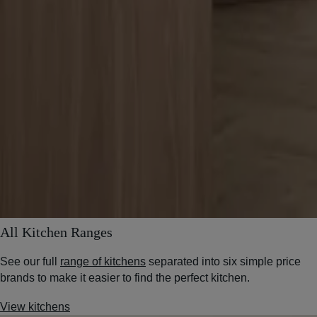
All Kitchen Ranges
See our full
range of kitchens
separated into six simple price
brands to make it easier to find the perfect kitchen.
View kitchens