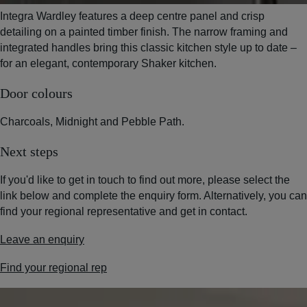
Integra Wardley features a deep centre panel and crisp
detailing on a painted timber finish. The narrow framing and
integrated handles bring this classic kitchen style up to date –
for an elegant, contemporary Shaker kitchen.
Door colours
Charcoals, Midnight and Pebble Path.
Next steps
If you'd like to get in touch to find out more, please select the
link below and complete the enquiry form. Alternatively, you can
find your regional representative and get in contact.
Leave an enquiry
Find your regional rep