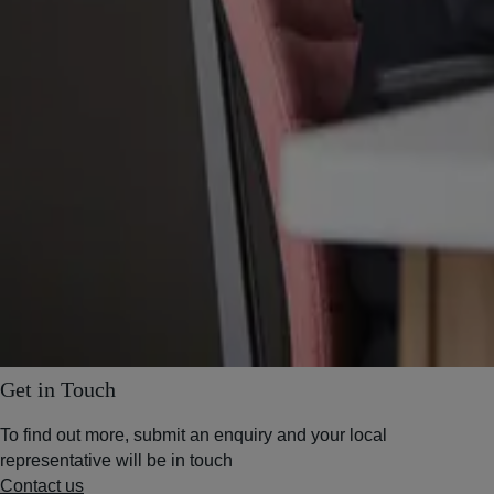
Get in Touch
To find out more, submit an enquiry and your local
representative will be in touch
Contact us