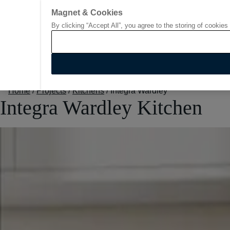
Go to start page
Magnet & Cookies
By clicking “Accept All”, you agree to the storing of cookies
Home
/
Projects
/
Kitchens
/
Integra Wardley
Integra Wardley Kitchen