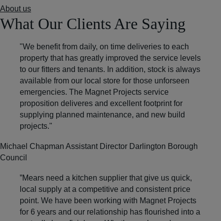
About us
What Our Clients Are Saying
"We benefit from daily, on time deliveries to each
property that has greatly improved the service levels
to our fitters and tenants. In addition, stock is always
available from our local store for those unforseen
emergencies.
The Magnet Projects service
proposition deliveres and excellent footprint
for
supplying planned maintenance, and new build
projects."
Michael Chapman
Assistant Director Darlington Borough
Council
”Mears need a kitchen supplier that give us quick,
local supply at a competitive and consistent price
point.
We have been working with Magnet Projects
for 6 years
and our relationship has flourished into a