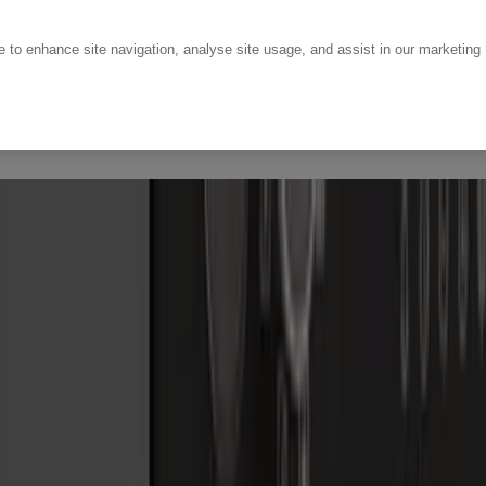
ce to enhance site navigation, analyse site usage, and assist in our marketing