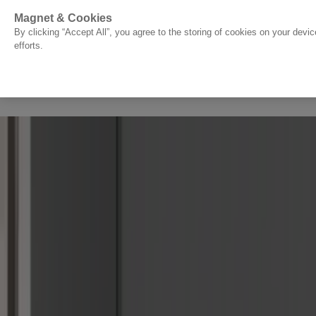
Go to start page
Magnet & Cookies
By clicking “Accept All”, you agree to the storing of cookies on your devi
efforts.