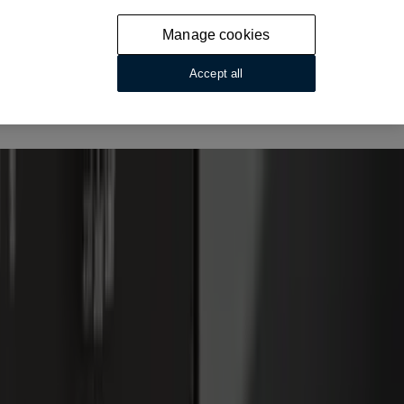
Manage cookies
Accept all