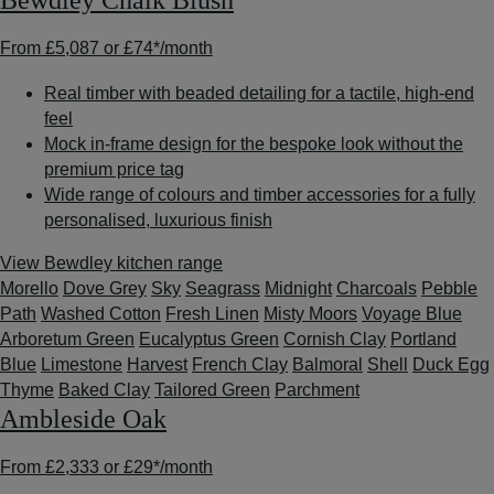
Bewdley Chalk Blush
From
£5,087
or
£74*
/month
Real timber with beaded detailing for a tactile, high-end
feel
Mock in-frame design for the bespoke look without the
premium price tag
Wide range of colours and timber accessories for a fully
personalised, luxurious finish
View Bewdley kitchen range
Morello
Dove Grey
Sky
Seagrass
Midnight
Charcoals
Pebble
Path
Washed Cotton
Fresh Linen
Misty Moors
Voyage Blue
Arboretum Green
Eucalyptus Green
Cornish Clay
Portland
Blue
Limestone
Harvest
French Clay
Balmoral
Shell
Duck Egg
Thyme
Baked Clay
Tailored Green
Parchment
Ambleside Oak
From
£2,333
or
£29*
/month