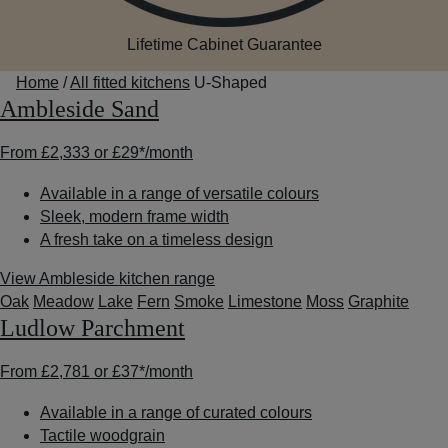
Lifetime Cabinet Guarantee
Home
/
All fitted kitchens
U-Shaped
Ambleside Sand
From
£2,333
or
£29*
/month
Available in a range of versatile colours
Sleek, modern frame width
A fresh take on a timeless design
View Ambleside kitchen range
Oak
Meadow
Lake
Fern
Smoke
Limestone
Moss
Graphite
Ludlow Parchment
From
£2,781
or
£37*
/month
Available in a range of curated colours
Tactile woodgrain