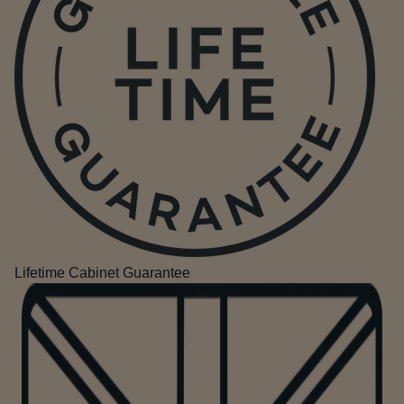
Lifetime Cabinet Guarantee