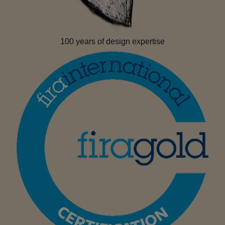
100 years of design expertise