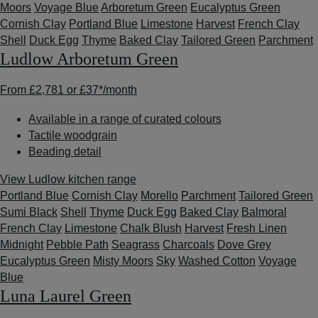
Moors
Voyage Blue
Arboretum Green
Eucalyptus Green
Cornish Clay
Portland Blue
Limestone
Harvest
French Clay
Shell
Duck Egg
Thyme
Baked Clay
Tailored Green
Parchment
Ludlow Arboretum Green
From
£2,781
or
£37*
/month
Available in a range of curated colours
Tactile woodgrain
Beading detail
View Ludlow kitchen range
Portland Blue
Cornish Clay
Morello
Parchment
Tailored Green
Sumi Black
Shell
Thyme
Duck Egg
Baked Clay
Balmoral
French Clay
Limestone
Chalk Blush
Harvest
Fresh Linen
Midnight
Pebble Path
Seagrass
Charcoals
Dove Grey
Eucalyptus Green
Misty Moors
Sky
Washed Cotton
Voyage
Blue
Luna Laurel Green