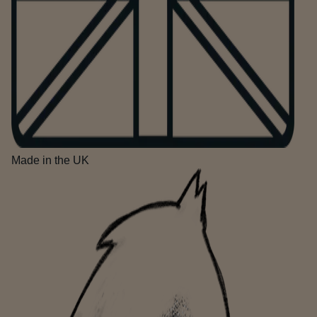
Made in the UK