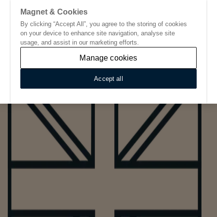
Magnet & Cookies
By clicking “Accept All”, you agree to the storing of cookies
Go to start page
on your device to enhance site navigation, analyse site
usage, and assist in our marketing efforts.
Manage cookies
Accept all