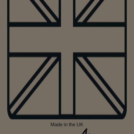
Made in the UK