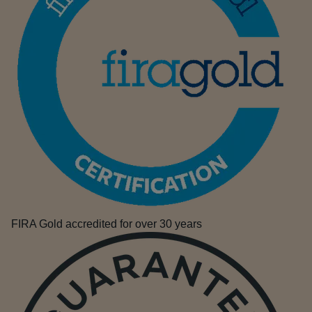
FIRA Gold accredited for over 30 years