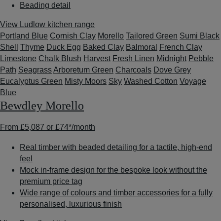
Beading detail
View Ludlow kitchen range
Portland Blue
Cornish Clay
Morello
Tailored Green
Sumi Black
Shell
Thyme
Duck Egg
Baked Clay
Balmoral
French Clay
Limestone
Chalk Blush
Harvest
Fresh Linen
Midnight
Pebble
Path
Seagrass
Arboretum Green
Charcoals
Dove Grey
Eucalyptus Green
Misty Moors
Sky
Washed Cotton
Voyage
Blue
Bewdley Morello
From
£5,087
or
£74*
/month
Real timber with beaded detailing for a tactile, high-end
feel
Mock in-frame design for the bespoke look without the
premium price tag
Wide range of colours and timber accessories for a fully
personalised, luxurious finish