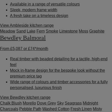
Available in a range of versatile colours
Sleek, modern frame width
A fresh take on a timeless design
View Ambleside kitchen range
Meadow
Sand
Lake
Fern
Smoke
Limestone
Moss
Graphite
Bewdley Balmoral
From
£5,087
or
£74*
/month
Real timber with beaded detailing for a tactile, high-end
feel
Mock in-frame design for the bespoke look without the
premium price tag
Wide range of colours and timber accessories for a fully
personalised, luxurious finish
View Bewdley kitchen range
Chalk Blush
Morello
Dove Grey
Sky
Seagrass
Midnight
Charcoals
Pebble Path
Washed Cotton
Fresh Linen
Misty