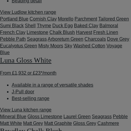
Beading detail
View Ludlow kitchen range
Portland Blue
Cornish Clay
Morello
Parchment
Tailored Green
Sumi Black
Shell
Thyme
Duck Egg
Baked Clay
Balmoral
French Clay
Limestone
Chalk Blush
Harvest
Fresh Linen
Pebble Path
Seagrass
Arboretum Green
Charcoals
Dove Grey
Eucalyptus Green
Misty Moors
Sky
Washed Cotton
Voyage
Blue
Luna Gloss White
From
£1,932
or
£23*
/month
Available in a range of versatile shades
J-Pull door
Best-selling range
View Luna kitchen range
Mineral Blue
Gloss Limestone
Laurel Green
Seagrass
Pebble
Matt White
Matt Grey
Matt Graphite
Gloss Grey
Cashmere