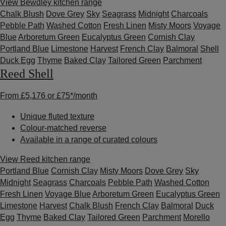
View Bewdley kitchen range
Chalk Blush
Dove Grey
Sky
Seagrass
Midnight
Charcoals
Pebble Path
Washed Cotton
Fresh Linen
Misty Moors
Voyage
Blue
Arboretum Green
Eucalyptus Green
Cornish Clay
Portland Blue
Limestone
Harvest
French Clay
Balmoral
Shell
Duck Egg
Thyme
Baked Clay
Tailored Green
Parchment
Reed Shell
From
£5,176
or
£75*
/month
Unique fluted texture
Colour-matched reverse
Available in a range of curated colours
View Reed kitchen range
Portland Blue
Cornish Clay
Misty Moors
Dove Grey
Sky
Midnight
Seagrass
Charcoals
Pebble Path
Washed Cotton
Fresh Linen
Voyage Blue
Arboretum Green
Eucalyptus Green
Limestone
Harvest
Chalk Blush
French Clay
Balmoral
Duck
Egg
Thyme
Baked Clay
Tailored Green
Parchment
Morello