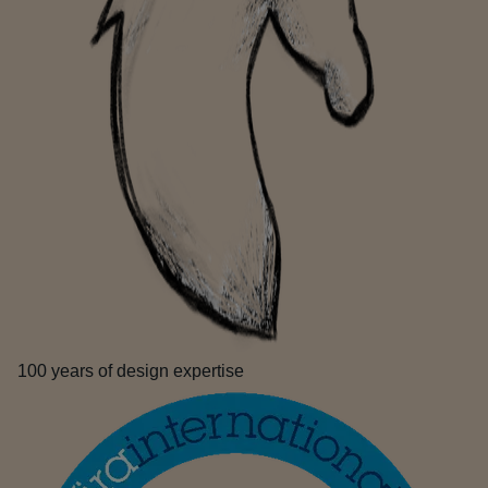
100 years of design expertise