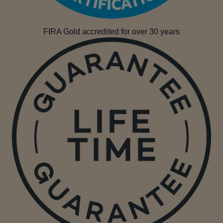
FIRA Gold accredited for over 30 years