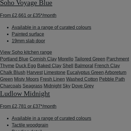
Soho Voyage Blue
From
£2,661
or
£35*
/month
Available in a range of curated colours
Painted surface
19mm slab door
View Soho kitchen range
Portland Blue
Cornish Clay
Morello
Tailored Green
Parchment
Thyme
Duck Egg
Baked Clay
Shell
Balmoral
French Clay
Chalk Blush
Harvest
Limestone
Eucalyptus Green
Arboretum
Green
Misty Moors
Fresh Linen
Washed Cotton
Pebble Path
Charcoals
Seagrass
Midnight
Sky
Dove Grey
Ludlow Midnight
From
£2,781
or
£37*
/month
Available in a range of curated colours
Tactile woodgrain