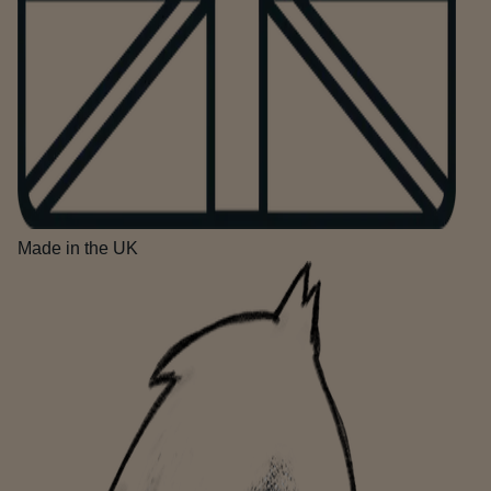
Made in the UK