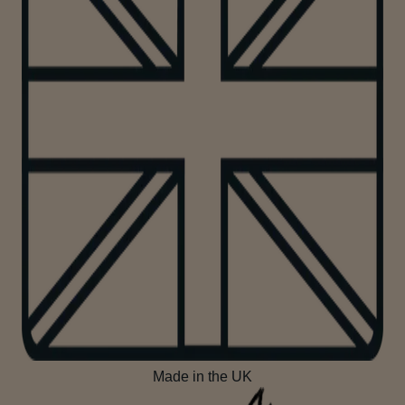
Made in the UK