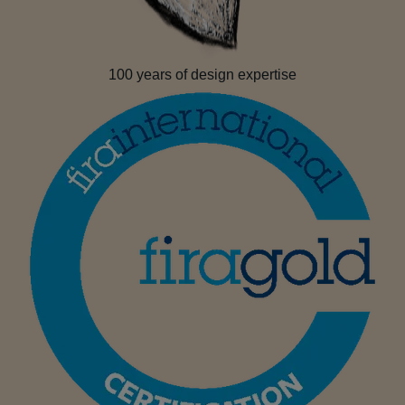
100 years of design expertise