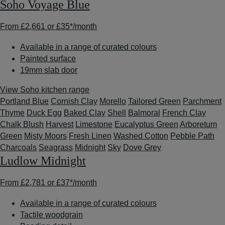
Soho Voyage Blue
From
£2,661
or
£35*
/month
Available in a range of curated colours
Painted surface
19mm slab door
View Soho kitchen range
Portland Blue
Cornish Clay
Morello
Tailored Green
Parchment
Thyme
Duck Egg
Baked Clay
Shell
Balmoral
French Clay
Chalk Blush
Harvest
Limestone
Eucalyptus Green
Arboretum
Green
Misty Moors
Fresh Linen
Washed Cotton
Pebble Path
Charcoals
Seagrass
Midnight
Sky
Dove Grey
Ludlow Midnight
From
£2,781
or
£37*
/month
Available in a range of curated colours
Tactile woodgrain