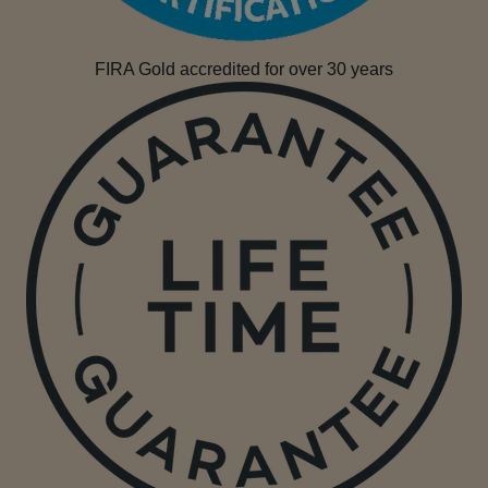
FIRA Gold accredited for over 30 years