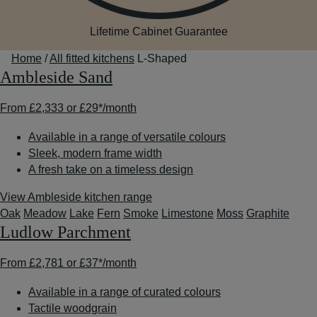
Lifetime Cabinet Guarantee
Home
/
All fitted kitchens
L-Shaped
Ambleside Sand
From
£2,333
or
£29*
/month
Available in a range of versatile colours
Sleek, modern frame width
A fresh take on a timeless design
View Ambleside kitchen range
Oak
Meadow
Lake
Fern
Smoke
Limestone
Moss
Graphite
Ludlow Parchment
From
£2,781
or
£37*
/month
Available in a range of curated colours
Tactile woodgrain