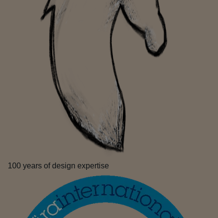
100 years of design expertise