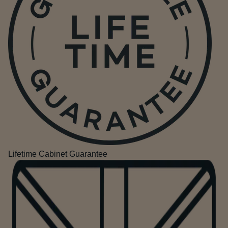
Lifetime Cabinet Guarantee