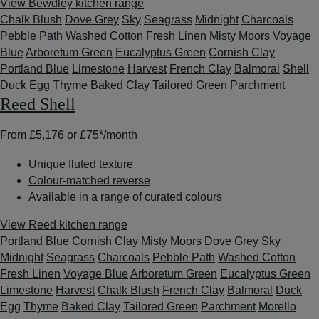
View Bewdley kitchen range
Chalk Blush
Dove Grey
Sky
Seagrass
Midnight
Charcoals
Pebble Path
Washed Cotton
Fresh Linen
Misty Moors
Voyage
Blue
Arboretum Green
Eucalyptus Green
Cornish Clay
Portland Blue
Limestone
Harvest
French Clay
Balmoral
Shell
Duck Egg
Thyme
Baked Clay
Tailored Green
Parchment
Reed Shell
From
£5,176
or
£75*
/month
Unique fluted texture
Colour-matched reverse
Available in a range of curated colours
View Reed kitchen range
Portland Blue
Cornish Clay
Misty Moors
Dove Grey
Sky
Midnight
Seagrass
Charcoals
Pebble Path
Washed Cotton
Fresh Linen
Voyage Blue
Arboretum Green
Eucalyptus Green
Limestone
Harvest
Chalk Blush
French Clay
Balmoral
Duck
Egg
Thyme
Baked Clay
Tailored Green
Parchment
Morello