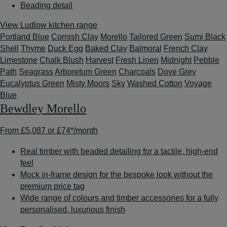
Beading detail
View Ludlow kitchen range
Portland Blue
Cornish Clay
Morello
Tailored Green
Sumi Black
Shell
Thyme
Duck Egg
Baked Clay
Balmoral
French Clay
Limestone
Chalk Blush
Harvest
Fresh Linen
Midnight
Pebble
Path
Seagrass
Arboretum Green
Charcoals
Dove Grey
Eucalyptus Green
Misty Moors
Sky
Washed Cotton
Voyage
Blue
Bewdley Morello
From
£5,087
or
£74*
/month
Real timber with beaded detailing for a tactile, high-end
feel
Mock in-frame design for the bespoke look without the
premium price tag
Wide range of colours and timber accessories for a fully
personalised, luxurious finish