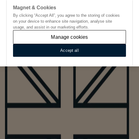
Magnet & Cookies
By clicking “Accept All”, you agree to the storing of cookies
Go to start page
on your device to enhance site navigation, analyse site
usage, and assist in our marketing efforts.
Manage cookies
Accept all