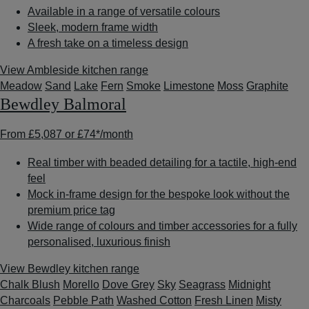
Available in a range of versatile colours
Sleek, modern frame width
A fresh take on a timeless design
View Ambleside kitchen range
Meadow
Sand
Lake
Fern
Smoke
Limestone
Moss
Graphite
Bewdley Balmoral
From
£5,087
or
£74*
/month
Real timber with beaded detailing for a tactile, high-end
feel
Mock in-frame design for the bespoke look without the
premium price tag
Wide range of colours and timber accessories for a fully
personalised, luxurious finish
View Bewdley kitchen range
Chalk Blush
Morello
Dove Grey
Sky
Seagrass
Midnight
Charcoals
Pebble Path
Washed Cotton
Fresh Linen
Misty