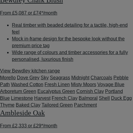
Bewdley Chalk Blush
From
£5,087
or
£74*
/month
Real timber with beaded detailing for a tactile, high-end
feel
Mock in-frame design for the bespoke look without the
premium price tag
Wide range of colours and timber accessories for a fully
personalised, luxurious finish
View Bewdley kitchen range
Morello
Dove Grey
Sky
Seagrass
Midnight
Charcoals
Pebble
Path
Washed Cotton
Fresh Linen
Misty Moors
Voyage Blue
Arboretum Green
Eucalyptus Green
Cornish Clay
Portland
Blue
Limestone
Harvest
French Clay
Balmoral
Shell
Duck Egg
Thyme
Baked Clay
Tailored Green
Parchment
Ambleside Oak
From
£2,333
or
£29*
/month