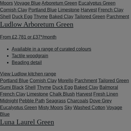
Moors
Voyage Blue
Arboretum Green
Eucalyptus Green
Cornish Clay
Portland Blue
Limestone
Harvest
French Clay
Shell
Duck Egg
Thyme
Baked Clay
Tailored Green
Parchment
Ludlow Arboretum Green
From
£2,781
or
£37*
/month
Available in a range of curated colours
Tactile woodgrain
Beading detail
View Ludlow kitchen range
Portland Blue
Cornish Clay
Morello
Parchment
Tailored Green
Sumi Black
Shell
Thyme
Duck Egg
Baked Clay
Balmoral
French Clay
Limestone
Chalk Blush
Harvest
Fresh Linen
Midnight
Pebble Path
Seagrass
Charcoals
Dove Grey
Eucalyptus Green
Misty Moors
Sky
Washed Cotton
Voyage
Blue
Luna Laurel Green