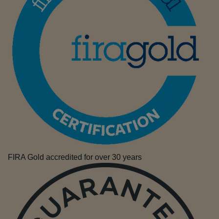
FIRA Gold accredited for over 30 years