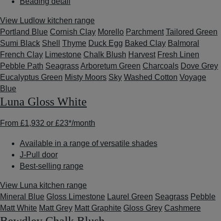
Beading detail
View Ludlow kitchen range
Portland Blue
Cornish Clay
Morello
Parchment
Tailored Green
Sumi Black
Shell
Thyme
Duck Egg
Baked Clay
Balmoral
French Clay
Limestone
Chalk Blush
Harvest
Fresh Linen
Pebble Path
Seagrass
Arboretum Green
Charcoals
Dove Grey
Eucalyptus Green
Misty Moors
Sky
Washed Cotton
Voyage
Blue
Luna Gloss White
From
£1,932
or
£23*
/month
Available in a range of versatile shades
J-Pull door
Best-selling range
View Luna kitchen range
Mineral Blue
Gloss Limestone
Laurel Green
Seagrass
Pebble
Matt White
Matt Grey
Matt Graphite
Gloss Grey
Cashmere