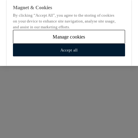
Magnet & Cookies
By clicking “Accept All”, you agree to the storing of cookies
on your device to enhance site navigation, analyse site usage,
and assist in our marketing efforts.
Manage cookies
Accept all